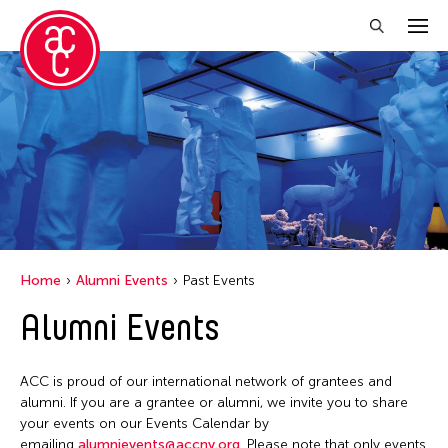
Close Filter
Location
Italy
Grantee(s)
Le Hien Minh
Event Types
Home
Alumni Events
Past Events
Installation
Alumni Events
Filter Events
ACC is proud of our international network of grantees and
May 2026
alumni. If you are a grantee or alumni, we invite you to share
S
M
T
W
T
F
S
your events on our Events Calendar by
emailing
alumnievents@accny.org
. Please note that only events