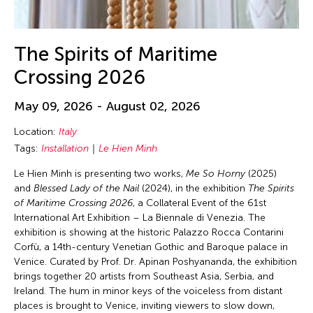
The Spirits of Maritime
Crossing 2026
May 09, 2026 - August 02, 2026
Location:
Italy
Tags:
Installation
Le Hien Minh
Le Hien Minh is presenting two works,
Me So Horny
(2025)
and
Blessed Lady of the Nail
(2024), in the exhibition
The Spirits
of Maritime Crossing 2026
, a Collateral Event of the 61st
International Art Exhibition – La Biennale di Venezia. The
exhibition is showing at the historic Palazzo Rocca Contarini
Corfù, a 14th-century Venetian Gothic and Baroque palace in
Venice. Curated by Prof. Dr. Apinan Poshyananda, the exhibition
brings together 20 artists from Southeast Asia, Serbia, and
Ireland. The hum in minor keys of the voiceless from distant
places is brought to Venice, inviting viewers to slow down,