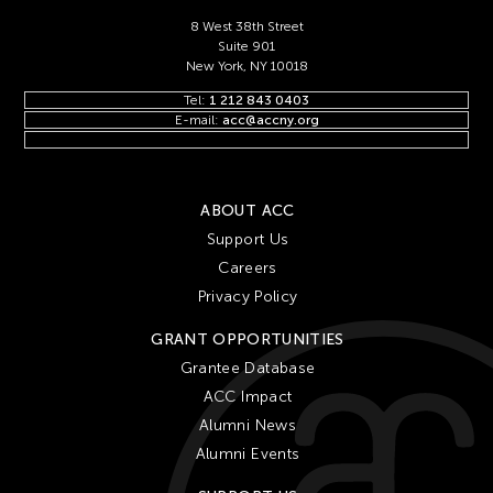
8 West 38th Street
Suite 901
New York, NY 10018
Tel:
1 212 843 0403
E-mail:
acc@accny.org
ABOUT ACC
Support Us
Careers
Privacy Policy
GRANT OPPORTUNITIES
Grantee Database
ACC Impact
Alumni News
Alumni Events