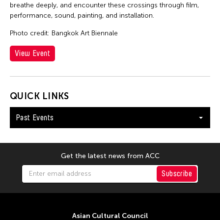
breathe deeply, and encounter these crossings through film,
performance, sound, painting, and installation.
Photo credit: Bangkok Art Biennale
View Event
QUICK LINKS
Past Events
Get the latest news from ACC
Subscribe
Asian Cultural Council