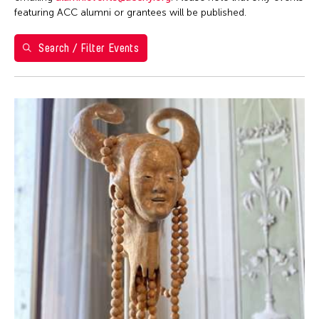
1
2
featuring ACC alumni or grantees will be published.
3
4
5
6
7
8
9
Search / Filter Events
10
11
12
13
14
15
16
17
18
19
20
21
22
23
24
25
26
27
28
29
30
31