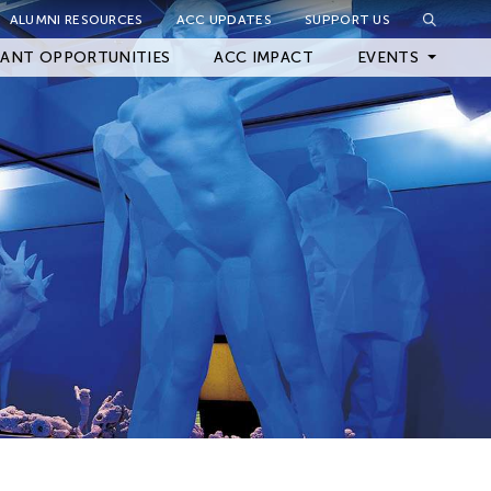
ALUMNI RESOURCES
ACC UPDATES
SUPPORT US
Close Filter
ANT OPPORTUNITIES
ACC IMPACT
EVENTS
Upcoming Events
Archived Events