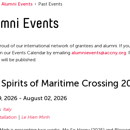
Alumni Events
Past Events
mni Events
roud of our international network of grantees and alumni. If you
n our Events Calendar by emailing
alumnievents@accny.org
.
 will be published.
Spirits of Maritime Crossing 2
, 2026 - August 02, 2026
n:
Italy
tallation
Le Hien Minh
Minh is presenting two works,
Me So Horny
(2025) and
Blessed