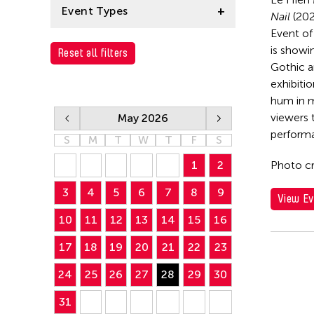
Le Hien Minh
Event Types
Nail
(202
Event of 
Installation
is showi
Reset all filters
Gothic a
exhibitio
hum in m
viewers 
May 2026
performa
S
M
T
W
T
F
S
1
2
Photo cr
3
4
5
6
7
8
9
View Ev
10
11
12
13
14
15
16
17
18
19
20
21
22
23
24
25
26
27
28
29
30
31