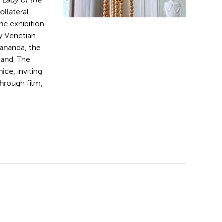
Collateral
he exhibition
ry Venetian
yananda, the
land. The
ice, inviting
hrough film,