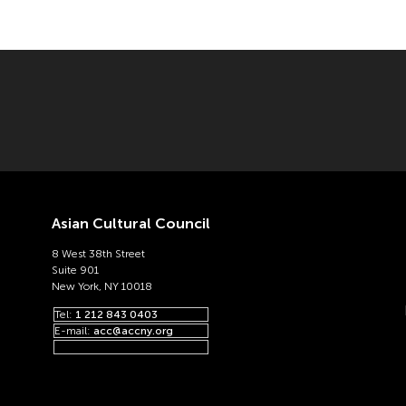
Asian Cultural Council
8 West 38th Street
Suite 901
New York, NY 10018
Tel:
1 212 843 0403
E-mail:
acc@accny.org