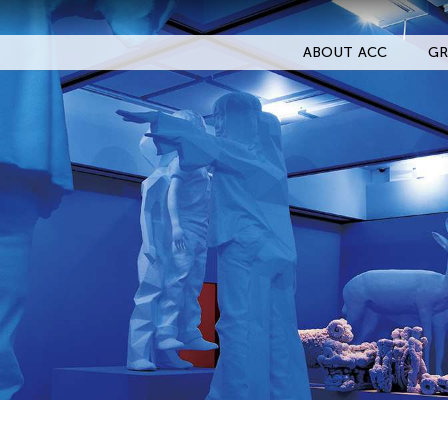
ABOUT ACC
GR
Filter Events