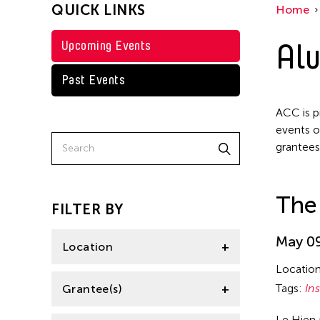
QUICK LINKS
Home
Alu
Upcoming Events
Past Events
ACC is p
events o
grantees
The 
FILTER BY
May 09
Location
Locatio
Italy
Tags:
Ins
Grantee(s)
Le Hien 