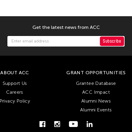
Get the latest news from ACC
Subscribe
ABOUT ACC
GRANT OPPORTUNITIES
Support Us
Grantee Database
Careers
ACC Impact
Privacy Policy
Alumni News
Alumni Events