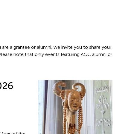
 are a grantee or alumni, we invite you to share your
 Please note that only events featuring ACC alumni or
026
 Lady of the