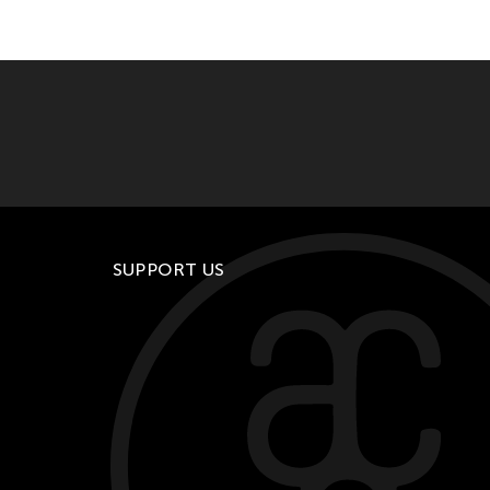
SUPPORT US