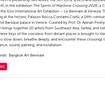
4), in the exhibition
The Spirits of Maritime Crossing 2026
, a 
the 61st International Art Exhibition – La Biennale di Venezia. T
ng at the historic Palazzo Rocca Contarini Corfù, a 14th-centu
nd Baroque palace in Venice. Curated by Prof. Dr. Apinan Posh
n brings together 20 artists from Southeast Asia, Serbia, and Ire
inor keys of the voiceless from distant places is brought to Ven
to slow down, breathe deeply, and encounter these crossings t
nce, sound, painting, and installation.
edit: Bangkok Art Biennale
ent