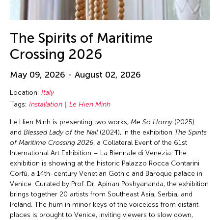
The Spirits of Maritime
Crossing 2026
May 09, 2026 - August 02, 2026
Location:
Italy
Tags:
Installation
Le Hien Minh
Le Hien Minh is presenting two works,
Me So Horny
(2025)
and
Blessed Lady of the Nail
(2024), in the exhibition
The Spirits
of Maritime Crossing 2026
, a Collateral Event of the 61st
International Art Exhibition – La Biennale di Venezia. The
exhibition is showing at the historic Palazzo Rocca Contarini
Corfù, a 14th-century Venetian Gothic and Baroque palace in
Venice. Curated by Prof. Dr. Apinan Poshyananda, the exhibition
brings together 20 artists from Southeast Asia, Serbia, and
Ireland. The hum in minor keys of the voiceless from distant
places is brought to Venice, inviting viewers to slow down,