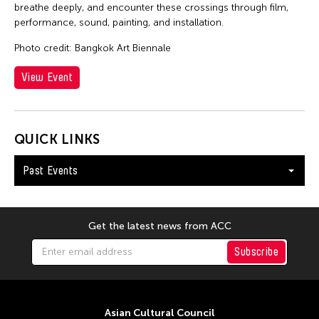
breathe deeply, and encounter these crossings through film,
performance, sound, painting, and installation.
Photo credit: Bangkok Art Biennale
View Event
QUICK LINKS
Past Events
Get the latest news from ACC
Subscribe
Asian Cultural Council