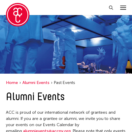
Close Filter
Location
Italy
Grantee(s)
Le Hien Minh
Event Types
Home
Alumni Events
Past Events
Installation
Alumni Events
Filter Events
ACC is proud of our international network of grantees and
May 2026
alumni. If you are a grantee or alumni, we invite you to share
S
M
T
W
T
F
S
your events on our Events Calendar by
emailing
alumnievents@accny.org
. Please note that only events