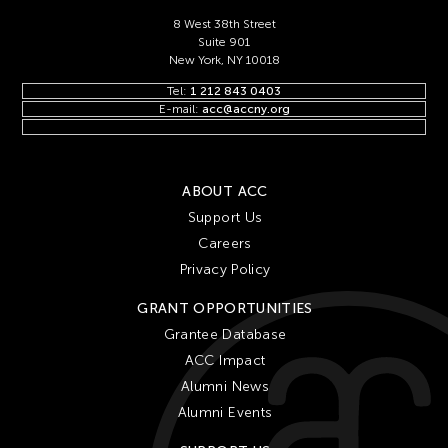
8 West 38th Street
Suite 901
New York, NY 10018
Tel:
1 212 843 0403
E-mail:
acc@accny.org
ABOUT ACC
Support Us
Careers
Privacy Policy
GRANT OPPORTUNITIES
Grantee Database
ACC Impact
Alumni News
Alumni Events