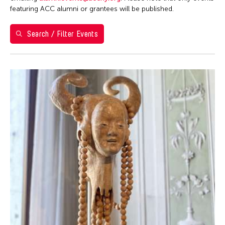
1
2
featuring ACC alumni or grantees will be published.
3
4
5
6
7
8
9
Search / Filter Events
10
11
12
13
14
15
16
17
18
19
20
21
22
23
24
25
26
27
28
29
30
31