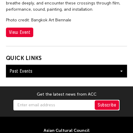
breathe deeply, and encounter these crossings through film,
performance, sound, painting, and installation.
Photo credit: Bangkok Art Biennale
View Event
QUICK LINKS
Past Events
Get the latest news from ACC
Subscribe
Asian Cultural Council