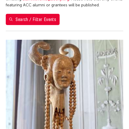
1
2
featuring ACC alumni or grantees will be published.
3
4
5
6
7
8
9
Search / Filter Events
10
11
12
13
14
15
16
17
18
19
20
21
22
23
24
25
26
27
28
29
30
31