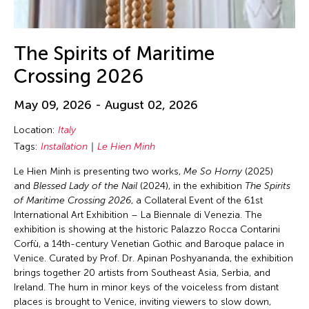
The Spirits of Maritime
Crossing 2026
May 09, 2026 - August 02, 2026
Location:
Italy
Tags:
Installation
Le Hien Minh
Le Hien Minh is presenting two works,
Me So Horny
(2025)
and
Blessed Lady of the Nail
(2024), in the exhibition
The Spirits
of Maritime Crossing 2026
, a Collateral Event of the 61st
International Art Exhibition – La Biennale di Venezia. The
exhibition is showing at the historic Palazzo Rocca Contarini
Corfù, a 14th-century Venetian Gothic and Baroque palace in
Venice. Curated by Prof. Dr. Apinan Poshyananda, the exhibition
brings together 20 artists from Southeast Asia, Serbia, and
Ireland. The hum in minor keys of the voiceless from distant
places is brought to Venice, inviting viewers to slow down,