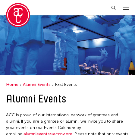
Close Filter
Location
Italy
Grantee(s)
Le Hien Minh
Event Types
Home
Alumni Events
Past Events
Installation
Alumni Events
Filter Events
ACC is proud of our international network of grantees and
May 2026
alumni. If you are a grantee or alumni, we invite you to share
S
M
T
W
T
F
S
your events on our Events Calendar by
emailing
alumnievents@accny.org
. Please note that only events