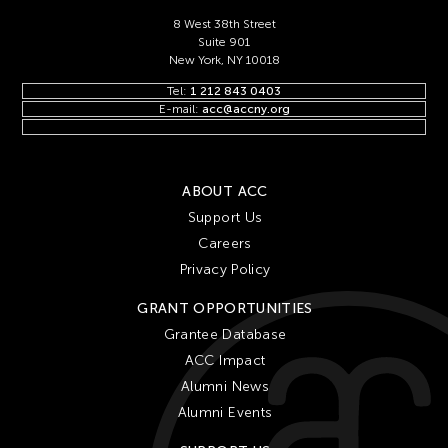
8 West 38th Street
Suite 901
New York, NY 10018
Tel:
1 212 843 0403
E-mail:
acc@accny.org
ABOUT ACC
Support Us
Careers
Privacy Policy
GRANT OPPORTUNITIES
Grantee Database
ACC Impact
Alumni News
Alumni Events